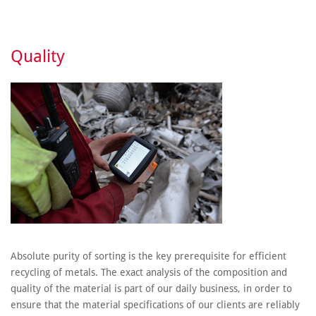
Quality
Absolute purity of sorting is the key prerequisite for efficient
recycling of metals. The exact analysis of the composition and
quality of the material is part of our daily business, in order to
ensure that the material specifications of our clients are reliably