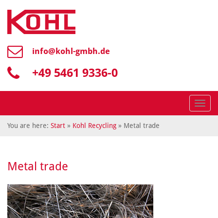
info@
kohl-gmbh.de
+49 5461 9336-0
Menü
You are here:
Start
»
Kohl Recycling
» Metal trade
Metal trade