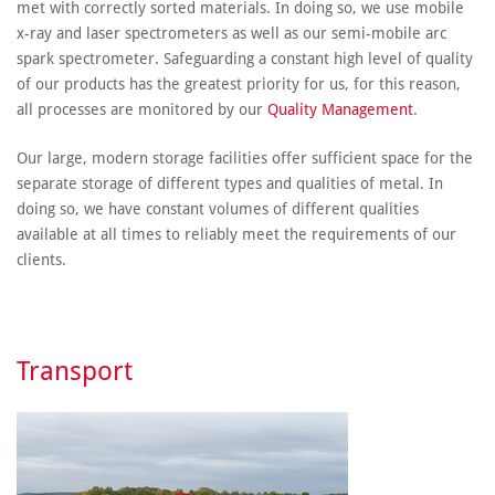
met with correctly sorted materials. In doing so, we use mobile
x-ray and laser spectrometers as well as our semi-mobile arc
spark spectrometer. Safeguarding a constant high level of quality
of our products has the greatest priority for us, for this reason,
all processes are monitored by our
Quality Management
.
Our large, modern storage facilities offer sufficient space for the
separate storage of different types and qualities of metal. In
doing so, we have constant volumes of different qualities
available at all times to reliably meet the requirements of our
clients.
Transport