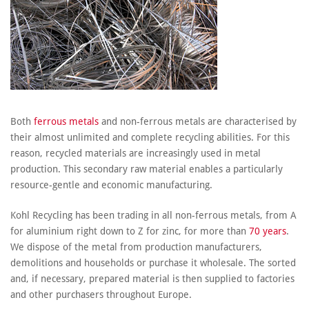
Both
ferrous metals
and non-ferrous metals are characterised by
their almost unlimited and complete recycling abilities. For this
reason, recycled materials are increasingly used in metal
production. This secondary raw material enables a particularly
resource-gentle and economic manufacturing.
Kohl Recycling has been trading in all non-ferrous metals, from A
for aluminium right down to Z for zinc, for more than
70 years
.
We dispose of the metal from production manufacturers,
demolitions and households or purchase it wholesale. The sorted
and, if necessary, prepared material is then supplied to factories
and other purchasers throughout Europe.