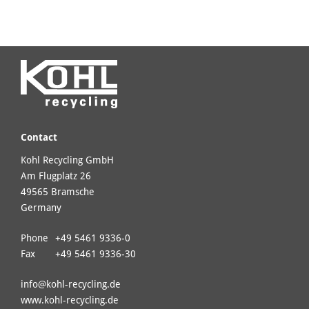
Contact
Kohl Recycling GmbH
Am Flugplatz 26
49565 Bramsche
Germany
Phone
+49 5461 9336-0
Fax
+49 5461 9336-30
info@
kohl-recycling.de
www.kohl-recycling.de