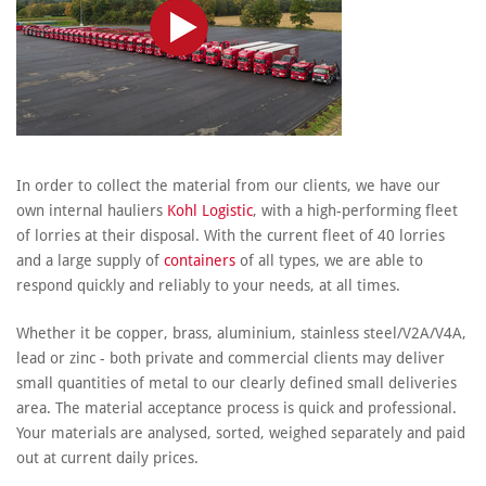
In order to collect the material from our clients, we have our
own internal hauliers
Kohl Logistic
, with a high-performing fleet
of lorries at their disposal. With the current fleet of 40 lorries
and a large supply of
containers
of all types, we are able to
respond quickly and reliably to your needs, at all times.
Whether it be copper, brass, aluminium, stainless steel/V2A/V4A,
lead or zinc - both private and commercial clients may deliver
small quantities of metal to our clearly defined small deliveries
area. The material acceptance process is quick and professional.
Your materials are analysed, sorted, weighed separately and paid
out at current daily prices.