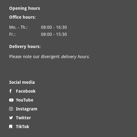
Opening hours
Office hours:
Mo. - Th.:
08:00 - 16:30
Fr.:
08:00 - 15:30
Delivery hours:
Please note our divergent
delivery hours
.
Social media
Facebook
YouTube
Instagram
Twitter
TikTok